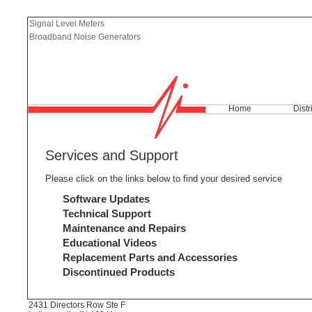
Signal Level Meters
Broadband Noise Generators
Home
Distr
Services and Support
Please click on the links below to find your desired service
Software Updates
Technical Support
Maintenance and Repairs
Educational Videos
Replacement Parts and Accessories
Discontinued Products
2431 Directors Row Ste F