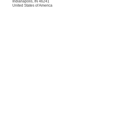
Indianapolis, IN 46241
United States of America