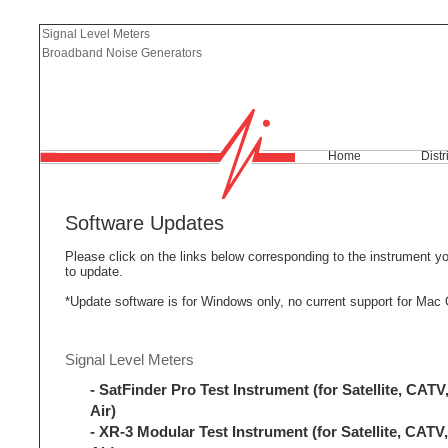
Signal Level Meters
Broadband Noise Generators
Home
Distr
Software Updates
Please click on the links below corresponding to the instrument y
to update.
*Update software is for Windows only, no current support for Mac
Signal Level Meters
- SatFinder Pro Test Instrument (for Satellite, CATV,
Air)
- XR-3 Modular Test Instrument (for Satellite, CATV,