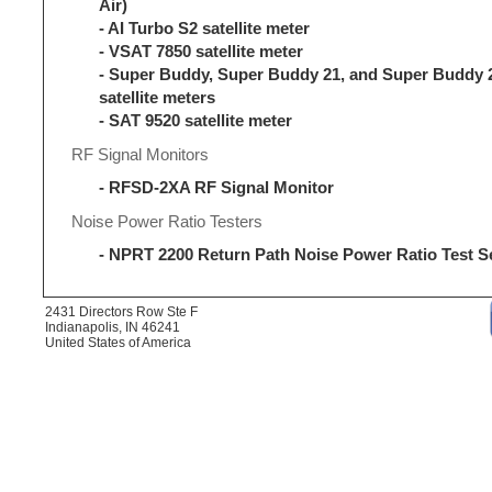
Air)
- AI Turbo S2 satellite meter
- VSAT 7850 satellite meter
- Super Buddy, Super Buddy 21, and Super Buddy 
satellite meters
- SAT 9520 satellite meter
RF Signal Monitors
- RFSD-2XA RF Signal Monitor
Noise Power Ratio Testers
- NPRT 2200 Return Path Noise Power Ratio Test S
2431 Directors Row Ste F
Indianapolis, IN 46241
United States of America